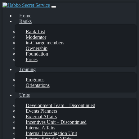
Skip
to
Home
content
Ranks
Rank List
Moderator
in-Charge members
Ownership
Foundation
Prices
Training
Programs
Orientations
Units
Development Team – Discontinued
Events Planners
External Affairs
Incentives Unit – Discontinued
Internal Affairs
Internal Investigation Unit
Internal Security Affairs