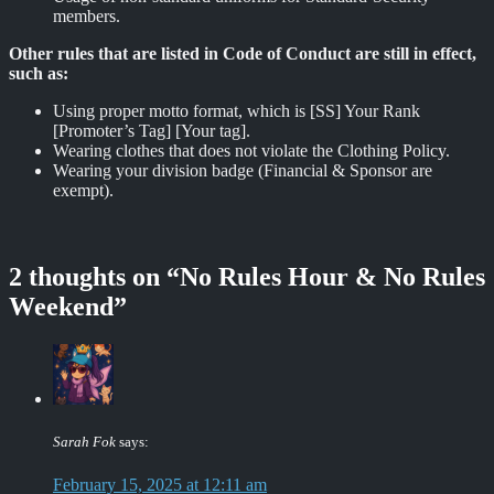
members.
Other rules that are listed in Code of Conduct are still in effect,
such as:
Using proper motto format, which is [SS] Your Rank
[Promoter’s Tag] [Your tag].
Wearing clothes that does not violate the Clothing Policy.
Wearing your division badge (Financial & Sponsor are
exempt).
2 thoughts on “
No Rules Hour & No Rules
Weekend
”
Sarah Fok
says:
February 15, 2025 at 12:11 am