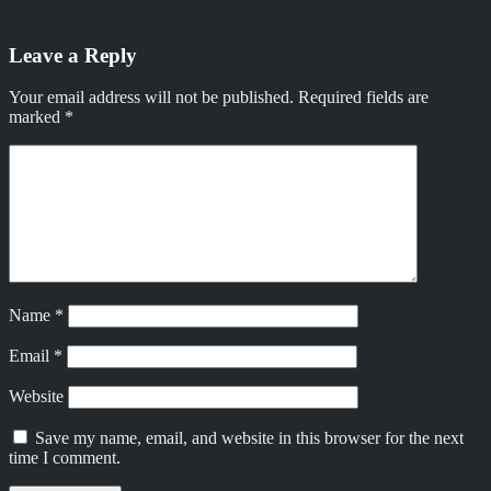
Leave a Reply
Your email address will not be published.
Required fields are
marked
*
Name
*
Email
*
Website
Save my name, email, and website in this browser for the next
time I comment.