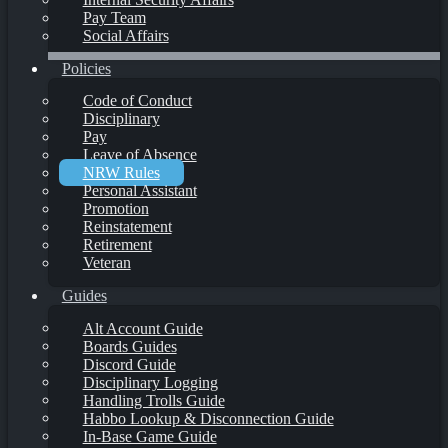
Pay Team
Social Affairs
Policies
Code of Conduct
Disciplinary
Pay
Leave of Absence
NRW Rules
Personal Assistant
Promotion
Reinstatement
Retirement
Veteran
Guides
Alt Account Guide
Boards Guides
Discord Guide
Disciplinary Logging
Handling Trolls Guide
Habbo Lookup & Disconnection Guide
In-Base Game Guide