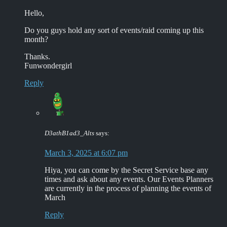
Hello,
Do you guys hold any sort of events/raid coming up this
month?
Thanks.
Funwondergirl
Reply
D3athB1ad3_Alts
says:
March 3, 2025 at 6:07 pm
Hiya, you can come by the Secret Service base any
times and ask about any events. Our Events Planners
are currently in the process of planning the events of
March
Reply