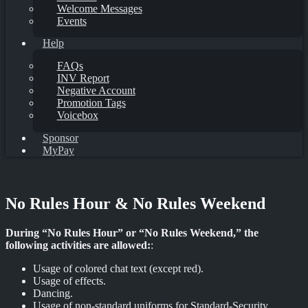
Welcome Messages
Events
Help
FAQs
INV Report
Negative Account
Promotion Tags
Voicebox
Sponsor
MyPay
No Rules Hour & No Rules Weekend
During “No Rules Hour” or “No Rules Weekend,” the
following activities are allowed:
:
Usage of colored chat text (except red).
Usage of effects.
Dancing.
Usage of non-standard uniforms for Standard-Security