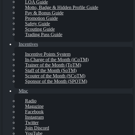
LOA Guide
Motto, Badge & Hidden Profile Guide
Pay & Bonus Guide
Promotion Guide
Safety Guide
Scouting Guide
Trading Pass Guide
Incentives
Incentive Points System
In-Charge of the Month (iCoTM)
Trainer of the Month (ToTM)
Staff of the Month (SoTM)
Scouter of the Month (SCoTM)
Sponsor of the Month (SPOTM)
Misc
Radio
Magazine
Facebook
Instagram
Twitter
Join Discord
YouTube