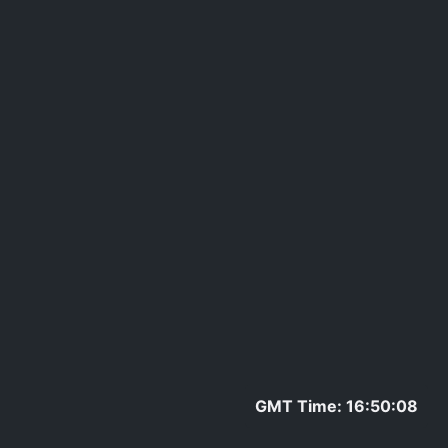
GMT Time: 16:50:08