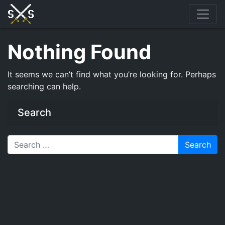
Skip
to
content
Nothing Found
It seems we can’t find what you’re looking for. Perhaps
searching can help.
Search
Search