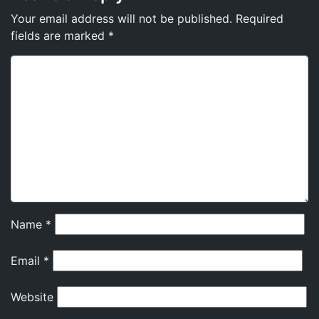
Your email address will not be published.
Required
fields are marked
*
Name
*
Email
*
Website