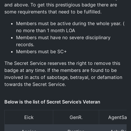
and above. To get this prestigious badge there are
some requirements that need to be fulfilled.
Members must be active during the whole year. (
no more than 1 month LOA
Members must have no severe disciplinary
records.
Members must be SC+
The Secret Service reserves the right to remove this
badge at any time. If the members are found to be
involved in acts of sabotage, betrayal, or defamation
towards the Secret Service.
Below is the list of Secret Service’s Veteran
Eick
GenR.
AgentSam