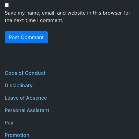
Save my name, email, and website in this browser for
the next time I comment.
Code of Conduct
Disciplinary
Leave of Absence
Personal Assistant
Pay
Promotion