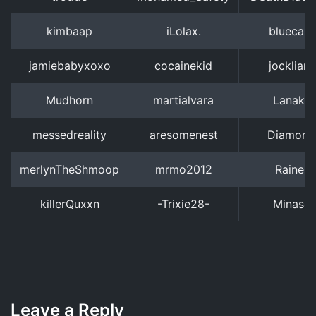
kimbaap
iLolax.
bluecar
jamiebabyxoxo
cocainekid
jocklian
Mudhorn
martialvara
Lanaky
messedreality
aresomenest
Diamond:
merlynTheShmoop
mrmo2012
Rainelia
killerQuxxn
-Trixie28-
Minaso
Leave a Reply