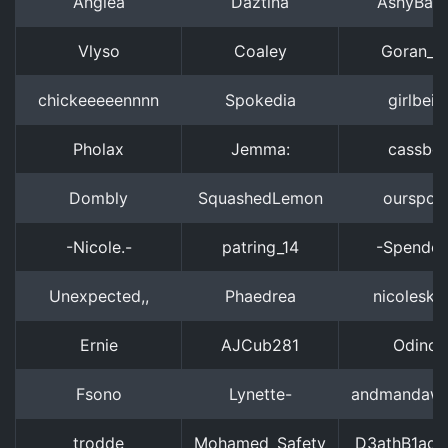
Angiea
Daztina
AshyBab
Vlyso
Coaley
Goran_R
chickeeeeennnn
Spokedia
girlbeib
Pholax
Jemma:
cassbe
Dombly
SquashedLemon
ourspola
-Nicole.-
patring_14
-Spendor
Unexpected,,
Phaedrea
nicolesky
Ernie
AJCub281
Odinor
Fsono
Lynette-
andmandawa
trodde
Mohamed_Safety
D3athB1ad3