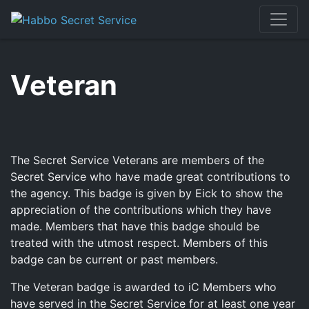
Skip
to
content
Veteran
The Secret Service Veterans are members of the
Secret Service who have made great contributions to
the agency. This badge is given by Eick to show the
appreciation of the contributions which they have
made. Members that have this badge should be
treated with the utmost respect. Members of this
badge can be current or past members.
The Veteran badge is awarded to iC Members who
have served in the Secret Service for at least one year