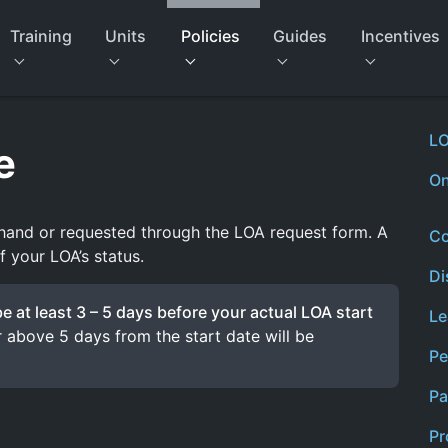
Training
Units
Policies
Guides
Incentives
LO
e
On
hand or requested through the LOA request form. A
Co
f your LOA’s status.
Di
 at least 3 – 5 days before your actual LOA start
Le
 above 5 days from the start date will be
Pe
Pa
Pr