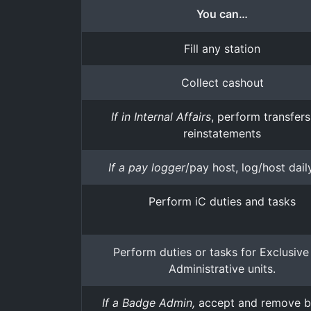
You can…
Fill any station
Collect cashout
If in Internal Affairs
, perform transfer
reinstatements
If a pay logger
/pay host, log/host dail
Perform iC duties and tasks
Perform duties or tasks for Exclusive
Administrative units.
If a Badge Admin,
accept and remove 