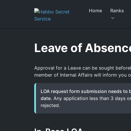
Skip
to
Home
Ranks
content
Leave of Absenc
Approval for a Leave can be sought before
member of Internal Affairs will inform you o
LOA request form submission needs to be
date.
Any application less than 3 days or
rejected.