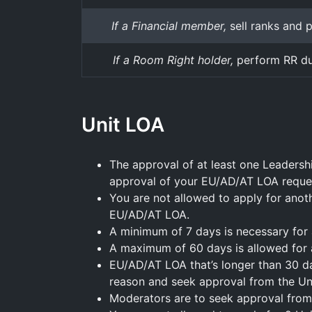
If a Financial member,
sell ranks and 
If a Room Right holder,
perform RR du
Unit LOA
The approval of at least one Leadersh
approval of your EU/AD/AT LOA reque
You are not allowed to apply for anot
EU/AD/AT LOA.
A minimum of 7 days is necessary for
A maximum of 60 days is allowed for
EU/AD/AT LOA that’s longer than 30 day
reason and seek approval from the Uni
Moderators are to seek approval from