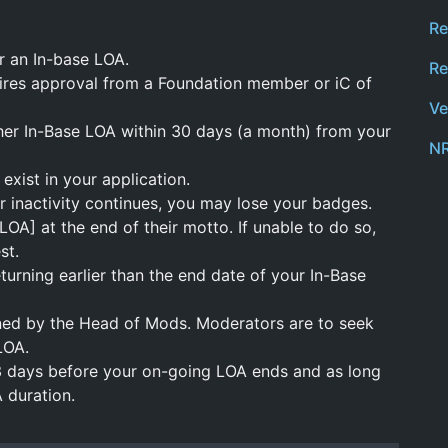
Re
r an In-base LOA.
Re
ires approval from a Foundation member or iC of
Ve
her In-Base LOA within 30 days (a month) from your
NR
exist in your application.
r inactivity continues, you may lose your badges.
A] at the end of their motto. If unable to do so,
st.
urning earlier than the end date of your In-Base
ned by the Head of Mods. Moderators are to seek
LOA.
3 days before your on-going LOA ends and as long
 duration.