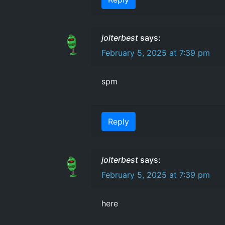
jolterbest
says:
February 5, 2025 at 7:39 pm
spm
Reply
jolterbest
says:
February 5, 2025 at 7:39 pm
here