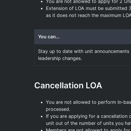
You are not allowed to apply for 2 Uni
Extension of LOA must be submitted 
as it does not reach the maximum LOA
You can…
Stay up to date with unit announcements
leadership changes.
Cancellation LOA
You are not allowed to perform In-ba
processed.
If you are applying for a cancellation 
unit out of the number of units you ha
Members are not allowed to apply for