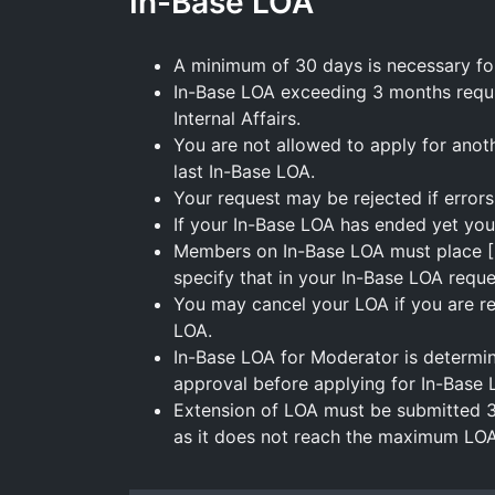
In-Base LOA
A minimum of 30 days is necessary fo
In-Base LOA exceeding 3 months requ
Internal Affairs.
You are not allowed to apply for anot
last In-Base LOA.
Your request may be rejected if errors 
If your In-Base LOA has ended yet you
Members on In-Base LOA must place [LO
specify that in your In-Base LOA reque
You may cancel your LOA if you are ret
LOA.
In-Base LOA for Moderator is determi
approval before applying for In-Base 
Extension of LOA must be submitted 
as it does not reach the maximum LOA