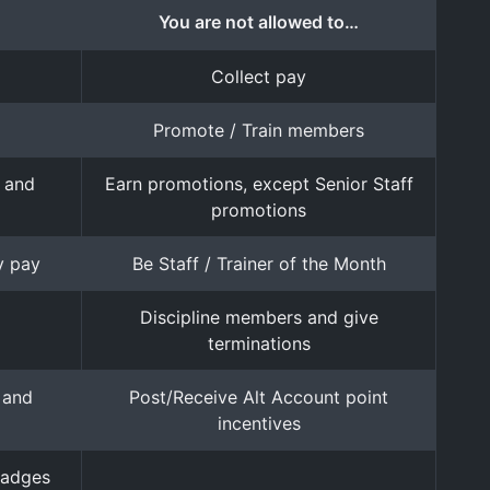
You are not allowed to…
Collect pay
Promote / Train members
s and
Earn promotions, except Senior Staff
promotions
y pay
Be Staff / Trainer of the Month
Discipline members and give
terminations
 and
Post/Receive Alt Account point
incentives
badges