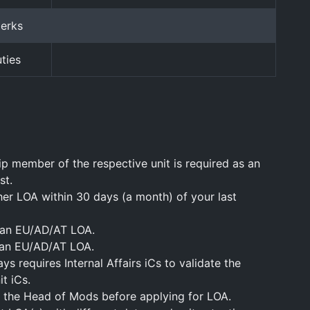
perks
ties
ip member of the respective unit is required as an
st.
her LOA within 30 days (a month) of your last
 an EU/AD/AT LOA.
 an EU/AD/AT LOA.
s requires Internal Affairs iCs to validate the
t iCs.
 the Head of Mods before applying for LOA.