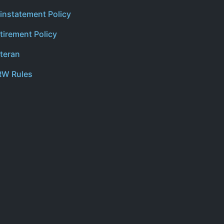
instatement Policy
tirement Policy
teran
W Rules