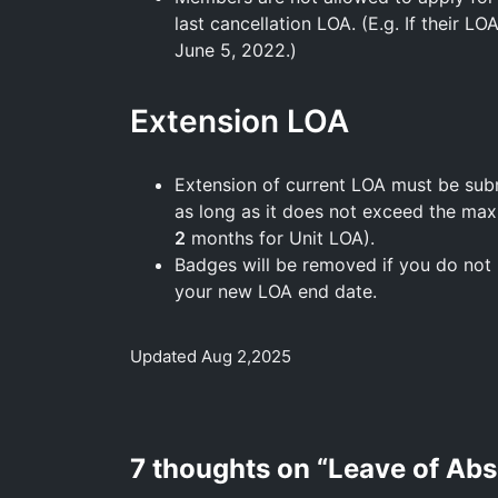
last cancellation LOA. (E.g. If their L
June 5, 2022.)
Extension LOA
Extension of current LOA must be su
as long as it does not exceed the ma
2
months for Unit LOA).
Badges will be removed if you do not 
your new LOA end date.
Updated Aug 2,2025
7 thoughts on “
Leave of Ab