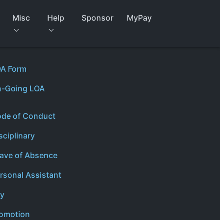
Misc
Help
Sponsor
MyPay
A Form
-Going LOA
de of Conduct
sciplinary
ave of Absence
rsonal Assistant
y
omotion