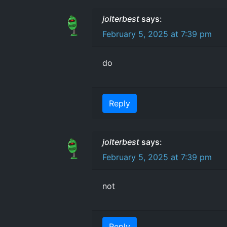
jolterbest
says:
February 5, 2025 at 7:39 pm
do
Reply
jolterbest
says:
February 5, 2025 at 7:39 pm
not
Reply