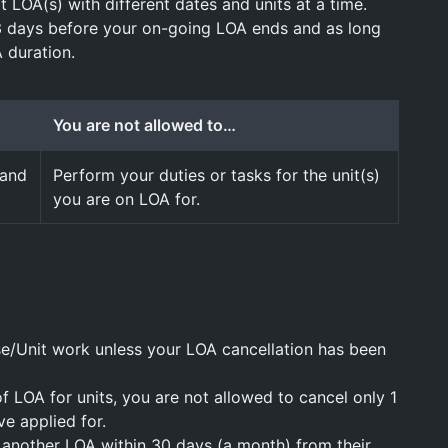
t LOA(s) with different dates and units at a time.
3 days before your on-going LOA ends and as long
 duration.
You are not allowed to…
 and
Perform your duties or tasks for the unit(s)
you are on LOA for.
se/Unit work unless your LOA cancellation has been
of LOA for units, you are not allowed to cancel only 1
ve applied for.
 another LOA within 30 days (a month) from their