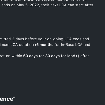
OA ends on May 5, 2022, their next LOA can start after
bmitted 3 days before your on-going LOA ends and
ximum LOA duration (
6 months
for In-Base LOA and
return within
60 days
(or
30 days
for Mod+) after
sence
”