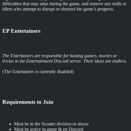
difficulties that may arise during the game, and remove any trolls or
idlers who attempt to disrupt or obstruct the game’s progress.
EP Entertainers
The Entertainers are responsible for hosting games, movies or
trivias in the Entertainment Discord server
.
Their ideas are endless.
(The Entertainers is currently disabled)
Requirements to Join
Must be in the Scouter division or above
Must be active in-game & on Discord