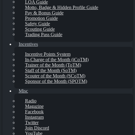
LOA Guide
Motto, Badge & Hidden Profile Guide
Pay & Bonus Guide
Promotion Guide
Safety Guide
Scouting Guide
Trading Pass Guide
Incentives
Incentive Points System
In-Charge of the Month (iCoTM)
Trainer of the Month (ToTM)
Staff of the Month (SoTM)
Scouter of the Month (SCoTM)
Sponsor of the Month (SPOTM)
Misc
Radio
Magazine
Facebook
Instagram
Twitter
Join Discord
YouTube