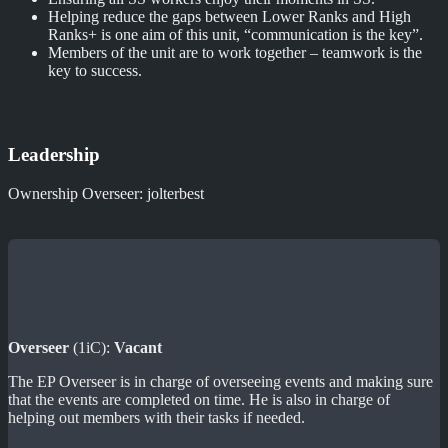
Helping reduce the gaps between Lower Ranks and High
Ranks+ is one aim of this unit, “communication is the key”.
Members of the unit are to work together – teamwork is the
key to success.
Leadership
Ownership Overseer: jolterbest
Overseer
(1iC):
Vacant
The EP Overseer is in charge of overseeing events and making sure
that the events are completed on time. He is also in charge of
helping out members with their tasks if needed.