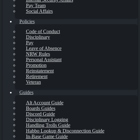
Pay Team
Social Affairs
Policies
Code of Conduct
Disciplinary
Pay
Leave of Absence
NRW Rules
Personal Assistant
Promotion
Reinstatement
Retirement
Veteran
Guides
Alt Account Guide
Boards Guides
Discord Guide
Disciplinary Logging
Handling Trolls Guide
Habbo Lookup & Disconnection Guide
In-Base Game Guide