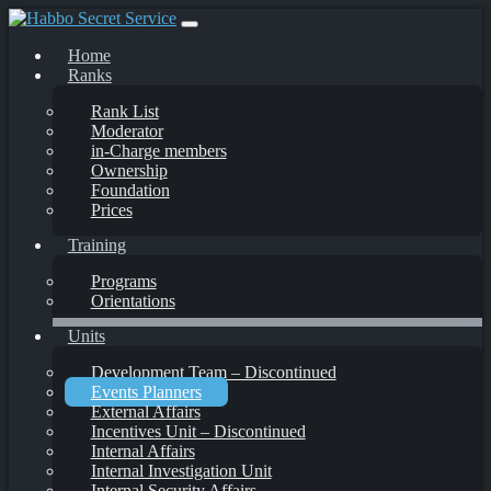
Skip
to
Home
content
Ranks
Rank List
Moderator
in-Charge members
Ownership
Foundation
Prices
Training
Programs
Orientations
Units
Development Team – Discontinued
Events Planners
External Affairs
Incentives Unit – Discontinued
Internal Affairs
Internal Investigation Unit
Internal Security Affairs