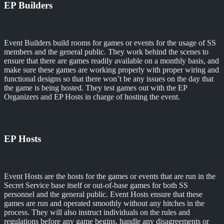
EP Builders
Event Builders build rooms for games or events for the usage of SS
members and the general public. They work behind the scenes to
ensure that there are games readily available on a monthly basis, and
make sure these games are working properly with proper wiring and
functional designs so that there won’t be any issues on the day that
the game is being hosted. They test games out with the EP
Organizers and EP Hosts in charge of hosting the event.
EP Hosts
Event Hosts are the hosts for the games or events that are run in the
Secret Service base itself or out-of-base games for both SS
personnel and the general public. Event Hosts ensure that these
games are run and operated smoothly without any hitches in the
process. They will also instruct individuals on the rules and
regulations before any game begins, handle any disagreements or