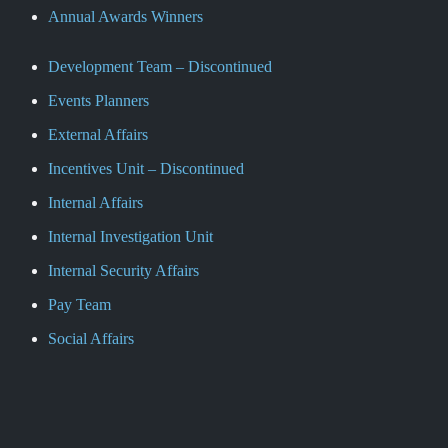
Annual Awards Winners
Development Team – Discontinued
Events Planners
External Affairs
Incentives Unit – Discontinued
Internal Affairs
Internal Investigation Unit
Internal Security Affairs
Pay Team
Social Affairs