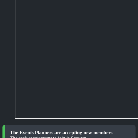
The Events Planners are accepting new members