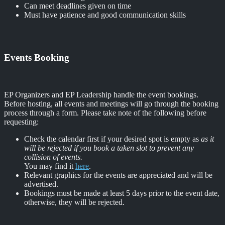
Can meet deadlines given on time
Must have patience and good communication skills
Events Booking
EP Organizers and EP Leadership handle the event bookings.
Before hosting, all events and meetings will go through the booking
process through a form. Please take note of the following before
requesting:
Check the calendar first if your desired spot is empty as
as it
will be rejected if you book a taken slot to prevent any
collision of events.
You may find it
here
.
Relevant graphics for the events are appreciated and will be
advertised.
Bookings must be made at least 5 days prior to the event date,
otherwise, they will be rejected.