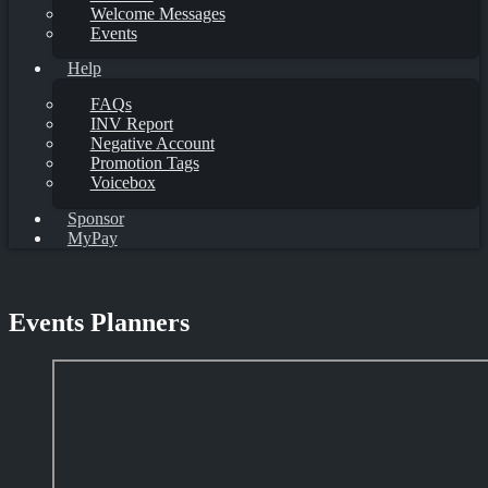
Welcome Messages
Events
Help
FAQs
INV Report
Negative Account
Promotion Tags
Voicebox
Sponsor
MyPay
Events Planners