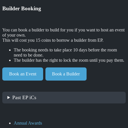
Builder Booking
You can book a builder to build for you if you want to host an event
of your own.
This will cost you 15 coins to borrow a builder from EP.
The booking needs to take place 10 days before the room
need to be done.
The builder has the right to lock the room until you pay them.
Book an Event
Book a Builder
Past EP iCs
Annual Awards