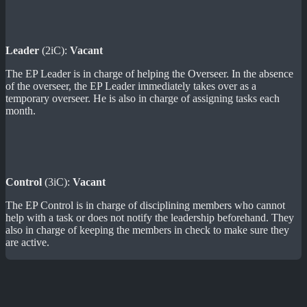
Leader
(2iC):
Vacant
The EP Leader is in charge of helping the Overseer. In the absence
of the overseer, the EP Leader immediately takes over as a
temporary overseer. He is also in charge of assigning tasks each
month.
Control
(3iC):
Vacant
The EP Control is in charge of disciplining members who cannot
help with a task or does not notify the leadership beforehand. They
also in charge of keeping the members in check to make sure they
are active.