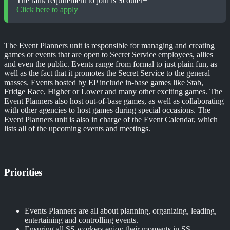
The rank requirement to join is Scouter+
Click here to apply
The Event Planners unit is responsible for managing and creating
games or events that are open to Secret Service employees, allies
and even the public. Events range from formal to just plain fun, as
well as the fact that it promotes the Secret Service to the general
masses. Events hosted by EP include in-base games like Stab,
Fridge Race, Higher or Lower and many other exciting games. The
Event Planners also host out-of-base games, as well as collaborating
with other agencies to host games during special occasions. The
Event Planners unit is also in charge of the Event Calendar, which
lists all of the upcoming events and meetings.
Priorities
Events Planners are all about planning, organizing, leading,
entertaining and controlling events.
Ensuring all SS workers enjoy their moments in SS.