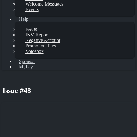
Welcome Messages
Events
Help
FAQs
INV Report
Negative Account
Promotion Tags
Voicebox
Sponsor
MyPay
Issue #48