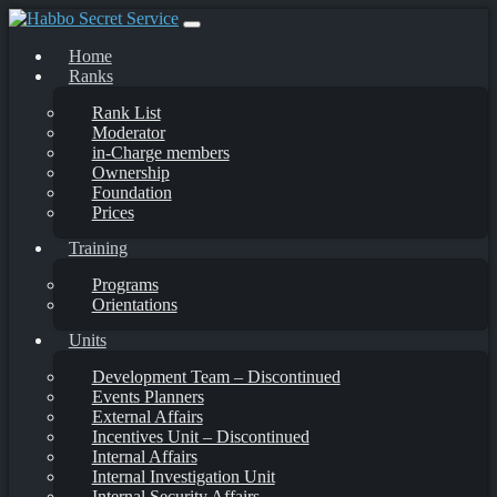
Skip
to
Home
content
Ranks
Rank List
Moderator
in-Charge members
Ownership
Foundation
Prices
Training
Programs
Orientations
Units
Development Team – Discontinued
Events Planners
External Affairs
Incentives Unit – Discontinued
Internal Affairs
Internal Investigation Unit
Internal Security Affairs