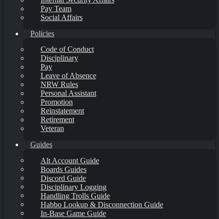
Pay Team
Social Affairs
Policies
Code of Conduct
Disciplinary
Pay
Leave of Absence
NRW Rules
Personal Assistant
Promotion
Reinstatement
Retirement
Veteran
Guides
Alt Account Guide
Boards Guides
Discord Guide
Disciplinary Logging
Handling Trolls Guide
Habbo Lookup & Disconnection Guide
In-Base Game Guide