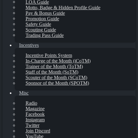
LOA Guide
Motto, Badge & Hidden Profile Guide
Pay & Bonus Guide
Promotion Guide
Safety Guide
Scouting Guide
Trading Pass Guide
Incentives
Incentive Points System
In-Charge of the Month (iCoTM)
Trainer of the Month (ToTM)
Staff of the Month (SoTM)
Scouter of the Month (SCoTM)
Sponsor of the Month (SPOTM)
Misc
Radio
Magazine
Facebook
Instagram
Twitter
Join Discord
YouTube