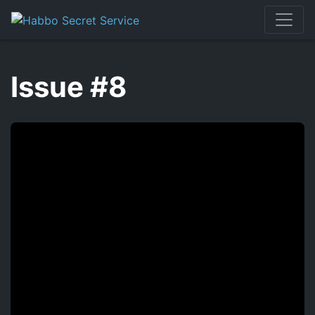
Skip
to
content
Issue #8