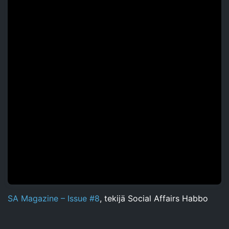
SA Magazine – Issue #8
, tekijä Social Affairs Habbo