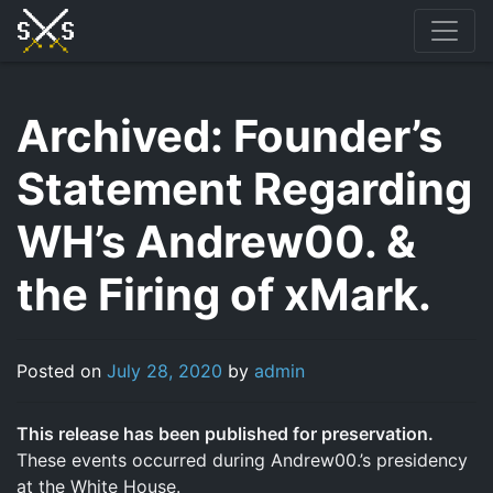
Skip
to
content
Archived: Founder’s
Statement Regarding
WH’s Andrew00. &
the Firing of xMark.
Posted on
July 28, 2020
by
admin
This release has been published for preservation.
These events occurred during Andrew00.’s presidency
at the White House.