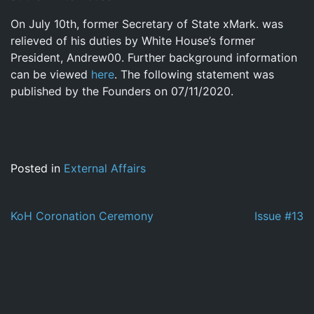
On July 10th, former Secretary of State xMark. was
relieved of his duties by White House’s former
President, Andrew00. Further background information
can be viewed
here
. The following statement was
published by the Founders on 07/11/2020.
Posted in
External Affairs
Post
KoH Coronation Ceremony
Issue #13
navigation