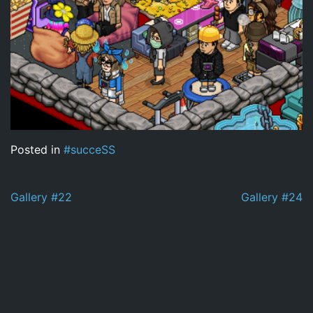
Posted in
#succeSS
Post
Gallery #22
Gallery #24
navigation