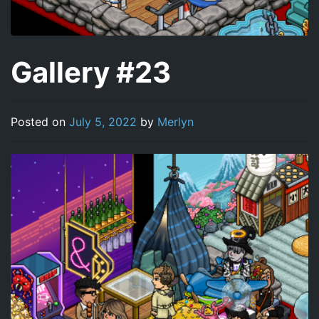
Gallery #23
Posted on
July 5, 2022
by
Merlyn