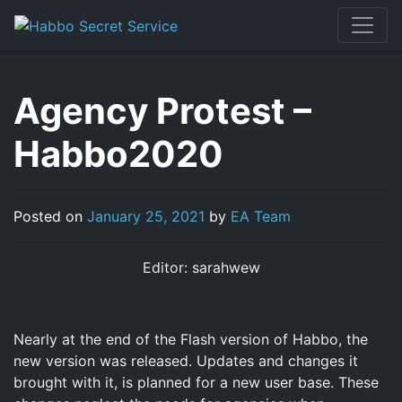
Skip
to
content
Agency Protest –
Habbo2020
Posted on
January 25, 2021
by
EA Team
Editor: sarahwew
Nearly at the end of the Flash version of Habbo, the
new version was released. Updates and changes it
brought with it, is planned for a new user base. These