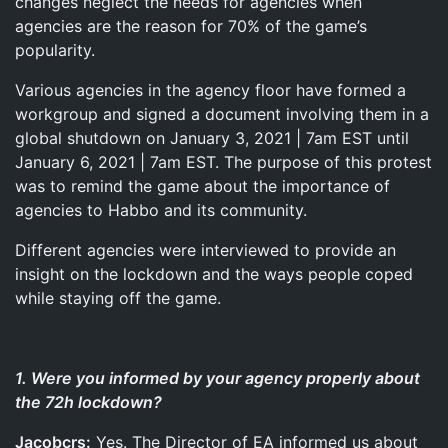
changes neglect the needs for agencies when
agencies are the reason for 70% of the game’s
popularity.
Various agencies in the agency floor have formed a
workgroup and signed a document involving them in a
global shutdown on January 3, 2021 | 7am EST until
January 6, 2021 | 7am EST. The purpose of this protest
was to remind the game about the importance of
agencies to Habbo and its community.
Different agencies were interviewed to provide an
insight on the lockdown and the ways people coped
while staying off the game.
1. Were you informed by your agency properly about
the 72h lockdown?
Jacobcrs:
Yes. The Director of EA informed us about