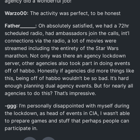
agency did a wonderful job!
Warzo00:
The activity was perfect, to be honest
Father_______:
Oh absolutely satisfied, we had a 72hr
scheduled radio, had ambassadors join the calls, int’l
connections via the radio, a lot of movies were
streamed including the entirety of the Star Wars
marathon. Not only was there an agency lockdown
server, other agencies also took part in doing events
off of habbo. Honestly if agencies did more things like
this, being off of habbo wouldn’t be so bad. It’s hard
enough planning dual agency events. But for nearly all
agencies to do this? That’s impressive.
-ggg
: I’m personally disappointed with myself during
the lockdown, as head of events in CIA, I wasn’t able
to prepare games and stuff that perhaps people can
participate in.