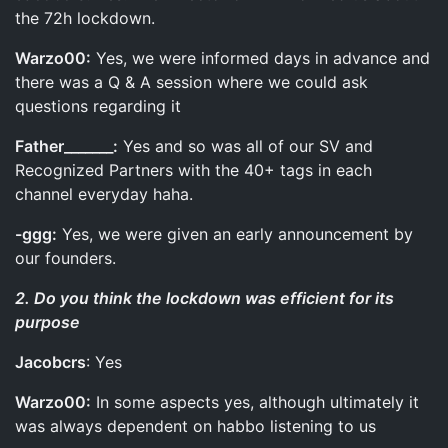
the 72h lockdown.
Warzo00:
Yes, we were informed days in advance and
there was a Q & A session where we could ask
questions regarding it
Father_______:
Yes and so was all of our SV and
Recognized Partners with the 40+ tags in each
channel everyday haha.
-ggg:
Yes, we were given an early announcement by
our founders.
2. Do you think the lockdown was efficient for its
purpose
Jacobcrs
: Yes
Warzo00:
In some aspects yes, although ultimately it
was always dependent on habbo listening to us