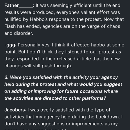
Father_______:
It was seemingly efficient until the end
results were produced, everyone’s valiant effort was
nullified by Habbo’s response to the protest. Now that
Flash has ended, agencies are on the verge of chaos
and disorder.
-ggg
: Personally yes, I think it affected habbo at some
point. But I don’t think they listened to our protest as
they responded in their released article that the new
changes will still push through.
3. Were you satisfied with the activity your agency
held during the protest and what would you suggest
on adding or improving for future occasions where
the activities are directed to other platforms?
Jacobcrs
: I was overly satisfied with the type of
activities that my agency held during the Lockdown. I
don’t have any suggestions or improvements as my